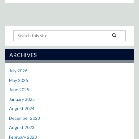
Search
Search
Search
in
this
https://puckett.p
Site
ARCHIVES
July 2026
May 2026
June 2025
January 2025
August 2024
December 2023
August 2023
February 2023