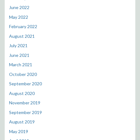
June 2022
May 2022
February 2022
August 2021
July 2021
June 2021
March 2021
October 2020
September 2020
August 2020
November 2019
September 2019
August 2019
May 2019