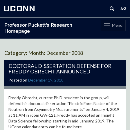
UCONN
Professor Puckett's Research
Menu
Toggle
Homepage
navigation
Skip
to
Month:
December 2018
content
DOCTORAL DISSERTATION DEFENSE FOR
FREDDY OBRECHT ANNOUNCED
Posted on
December 19, 2018
Freddy Obrecht, current Ph.D. student in the group, will
defend his doctoral dissertation “Electric Form Factor of the
Neutron from Asymmetry Measurements” on January 4, 2019
at 11 AM in room GW-121. Freddy has accepted an Insight
Data Science fellowship starting in mid-January, 2019. The
UConn calendar entry can be found here.